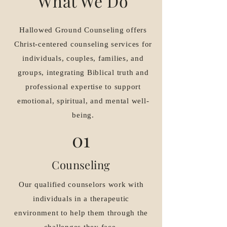
What We Do
Hallowed Ground Counseling offers
Christ-centered counseling services for
individuals, couples, families, and
groups, integrating Biblical truth and
professional expertise to support
emotional, spiritual, and mental well-
being.
01
Counseling
Our qualified counselors work with
individuals in a therapeutic
environment to help them through the