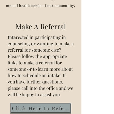
mental health needs of our community.
Make A Referral
Interested in participating in
counseling or wanting to make a
referral for someone else?
Please follow the appropriate
links to make a referral for
someone or to learn more about
how to schedule an intake! If
you have further questions,
please call into the office and we
will be happy to assist you.
Click Here to Refer Now!