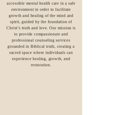
accessible mental health care in a safe
environment in order to facilitate
growth and healing of the mind and
spirit, guided by the foundation of
Christ’s truth and love. Our mission is
to provide compassionate and
professional counseling services
grounded in Biblical truth, creating a
sacred space where individuals can
experience healing, growth, and
restoration.