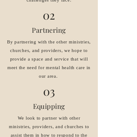
challenges they face.
02
Partnering
By partnering with the other ministries,
churches, and providers, we hope to
provide a space and service that will
meet the need for mental health care in
our area.
03
Equipping
We look to partner with other
ministries, providers, and churches to
assist them in how to respond to the