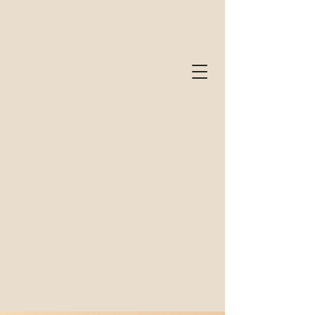
320 Frankstown Road
Altoona, PA 16602
(814) 900-7001
info@hgcounseling.org