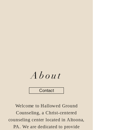
About
Contact
Welcome to Hallowed Ground
Counseling, a Christ-centered
counseling center located in Altoona,
PA. We are dedicated to provide