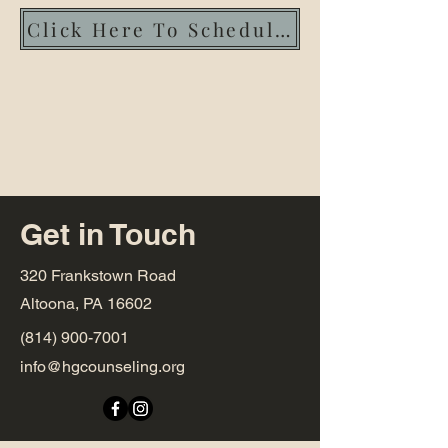
Click Here To Schedule An Intake!
Get in Touch
320 Frankstown Road
Altoona, PA 16602
(814) 900-7001
info@hgcounseling.org