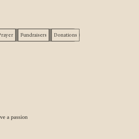
info@hgcounseling.org
Prayer
Fundraisers
Donations
ve a passion