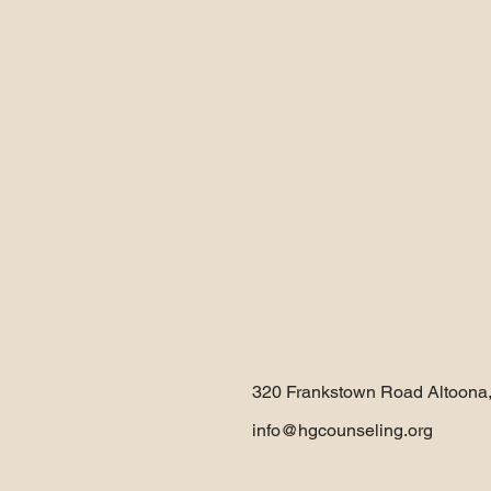
320 Frankstown Road Altoona
info@hgcounseling.org