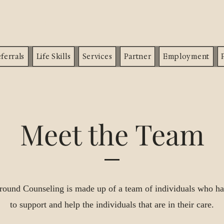
d
Altoona, PA 16602
(814) 900-7001
ferrals
Life Skills
Services
Partner
Employment
Meet the Team
ound Counseling is made up of a team of individuals who ha
to support and help the individuals that are in their care.