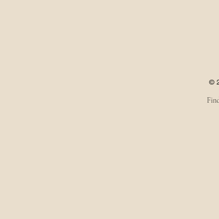
© 
Fin