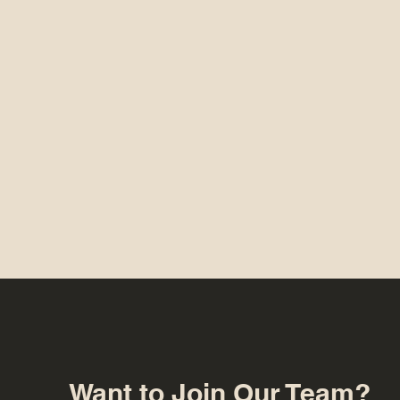
Want to Join Our Team?