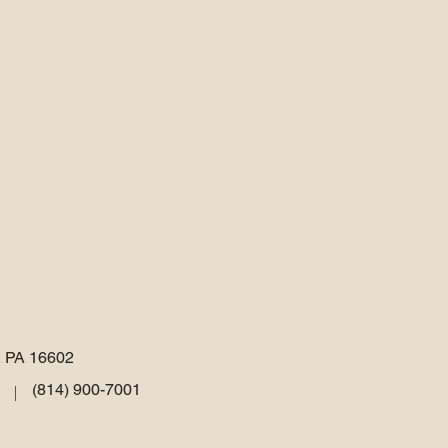
, PA 16602
(814) 900-7001