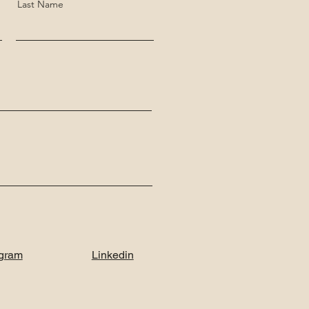
Last Name
agram
Linkedin