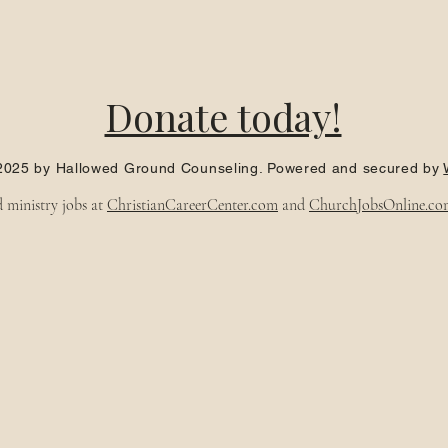
Donate today!
2025 by Hallowed Ground Counseling. Powered and secured by
d ministry jobs at
ChristianCareerCenter.com
and
ChurchJobsOnline.co