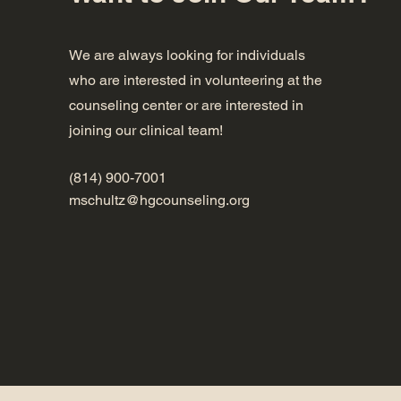
We are always looking for individuals
who are interested in volunteering at the
counseling center or are interested in
joining our clinical team!
(814) 900-7001
mschultz@hgcounseling.org