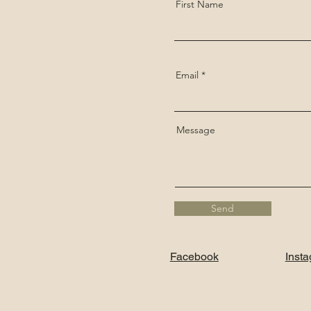
First Name
Email
Message
Send
Facebook
Inst