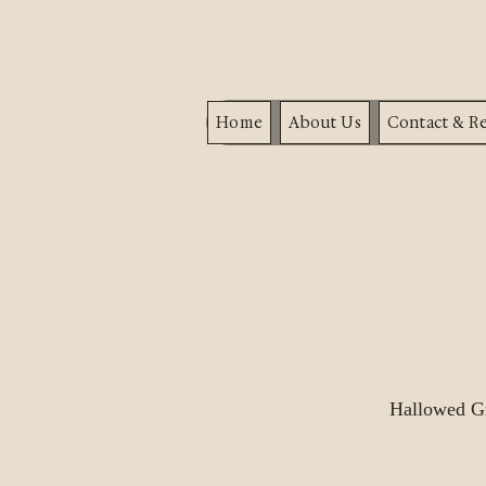
320 Frankstown Roa
Home
About Us
Contact & Re
Hallowed Gr