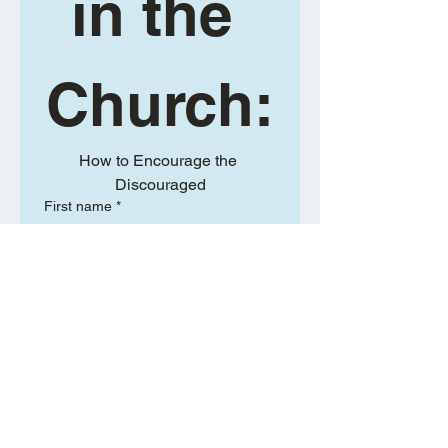
in the 
Church:
How to Encourage the 
Discouraged
First name
*
Last name
*
Will your spouse be joining you?
*
Yes
No
Email
*