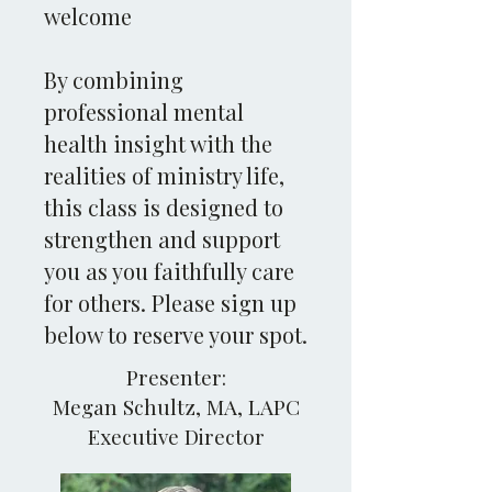
welcome
By combining
professional mental
health insight with the
realities of ministry life,
this class is designed to
strengthen and support
you as you faithfully care
for others. Please sign up
below to reserve your spot.
Presenter:
Megan Schultz, MA, LAPC
Executive Director