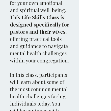
for your own emotional
and spiritual well-being.
This Life Skills Class is
designed specifically for
pastors and their wives
,
offering practical tools
and guidance to navigate
mental health challenges
within your congregation.
In this class, participants
will learn about some of
the most common mental
health challenges facing
individuals today. You
will be equipped with