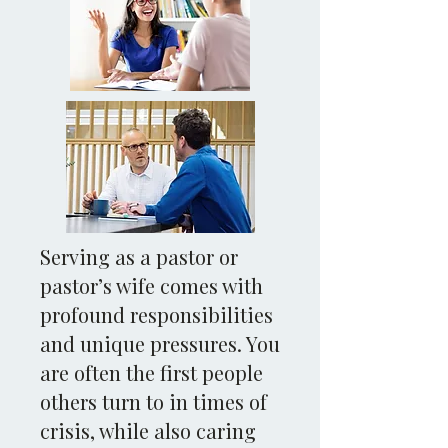
Serving as a pastor or
pastor’s wife comes with
profound responsibilities
and unique pressures. You
are often the first people
others turn to in times of
crisis, while also caring