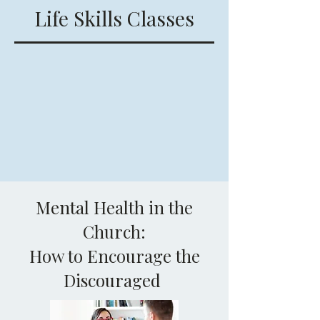
Life Skills Classes
Mental Health in the
Church:
How to Encourage the
Discouraged