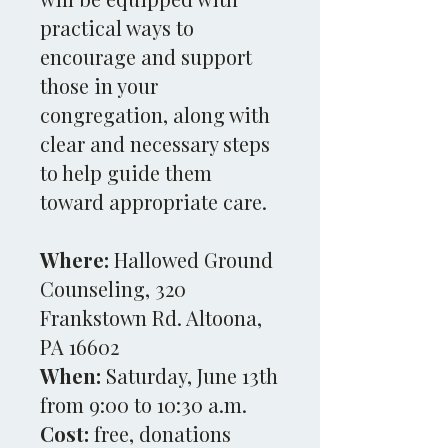
practical ways to
encourage and support
those in your
congregation, along with
clear and necessary steps
to help guide them
toward appropriate care.
Where:
Hallowed Ground
Counseling, 320
Frankstown Rd. Altoona,
PA 16602
When:
Saturday, June 13th
from 9:00 to 10:30 a.m.
Cost:
free, donations