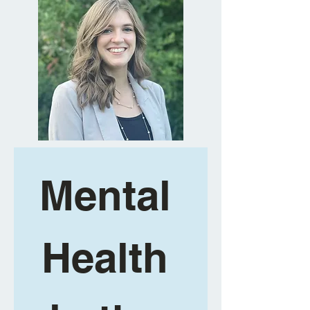
Mental 
Health 